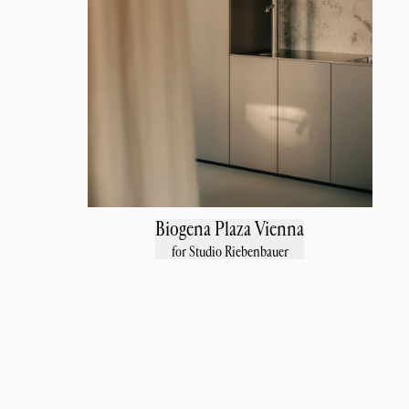
Biogena Plaza Vienna
for Studio Riebenbauer