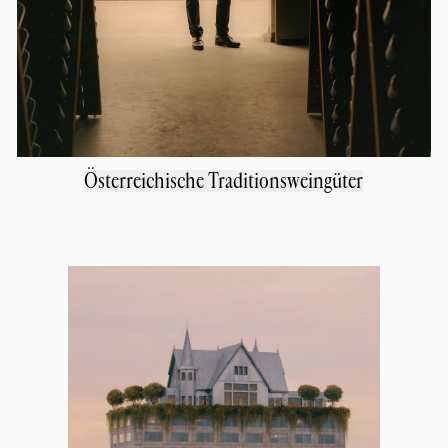
Österreichische Traditionsweingüter