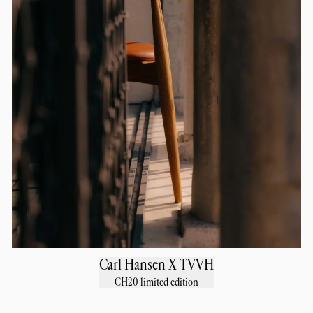
Carl Hansen X TVVH
CH20 limited edition