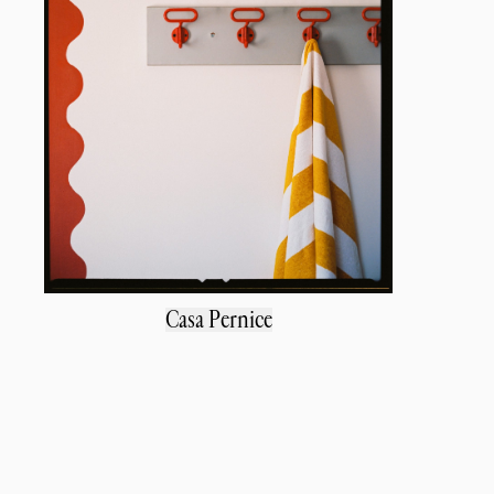
Casa Pernice