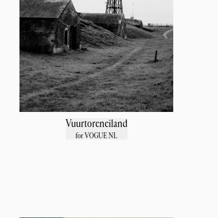
Vuurtoreneiland
for VOGUE NL