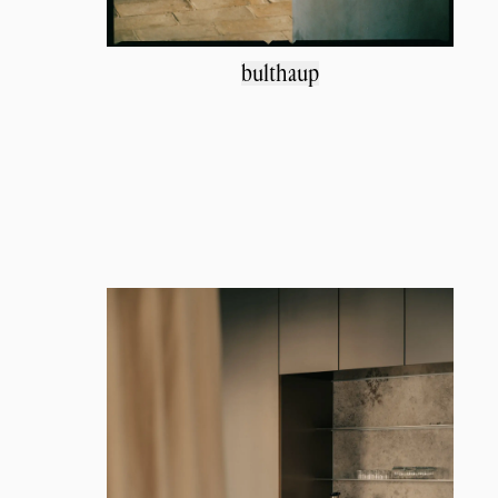
bulthaup