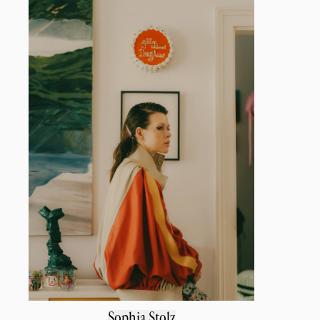
Sophia Stolz