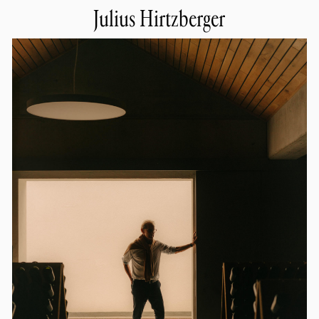
Julius Hirtzberger