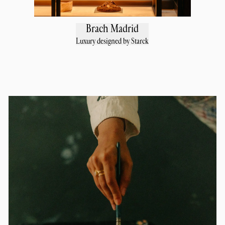
Brach Madrid
Luxury designed by Starck