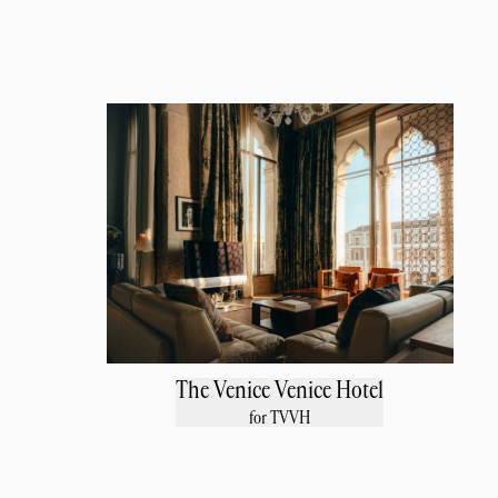
The Venice Venice Hotel
for TVVH