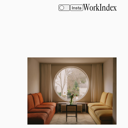
Work
Index
Insta