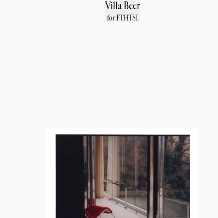
Villa Beer
for FTHTSI