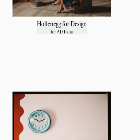
Hollenegg for Design
for AD Italia