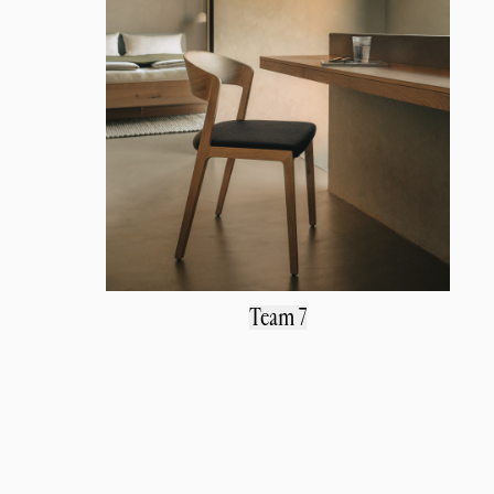
Team 7