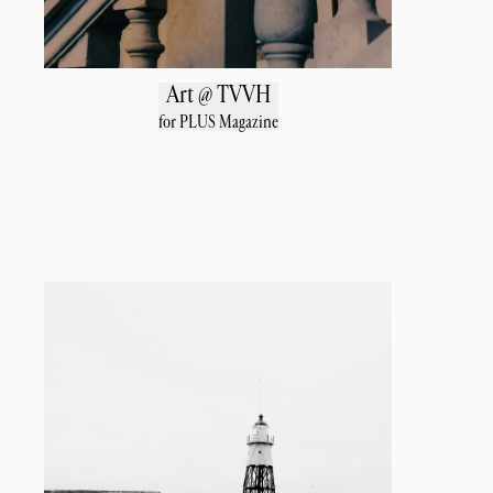
Art @ TVVH
for PLUS Magazine