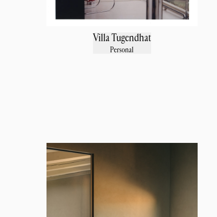
Villa Tugendhat
Personal