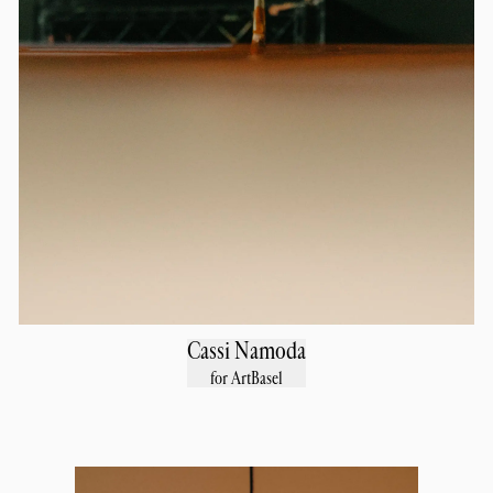
Cassi Namoda
for ArtBasel