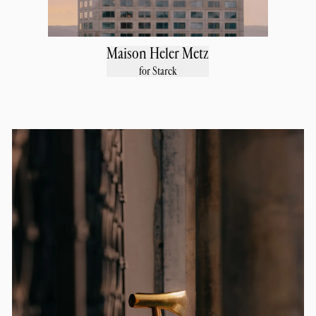
Maison Heler Metz
for Starck