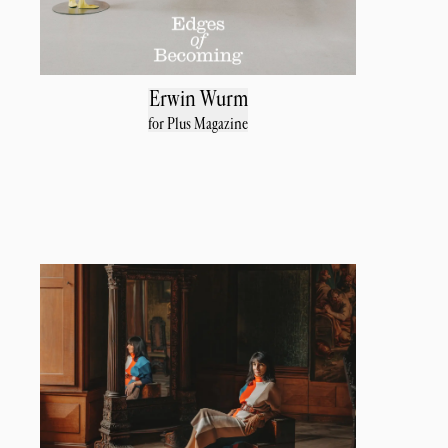
Erwin Wurm
for Plus Magazine